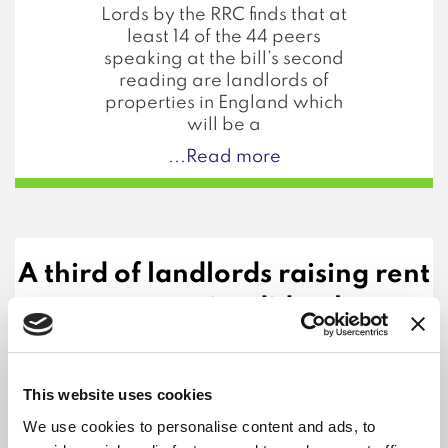
Lords by the RRC finds that at
least 14 of the 44 peers
speaking at the bill’s second
reading are landlords of
properties in England which
will be a
...Read more
A third of landlords raising rent
on new tenancies did so by over
15%
9th December 2024
This website uses cookies
Renter groups have called on
the government to do more
We use cookies to personalise content and ads, to
to tackle out of control rents,