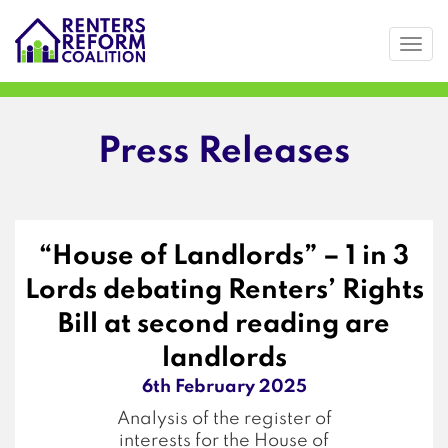
Togg
Skip
to
main
content
Press Releases
“House of Landlords” – 1 in 3
Lords debating Renters’ Rights
Bill at second reading are
landlords
6th February 2025
Analysis of the register of
interests for the House of