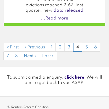
evictions reached 2,671 last
quarter, new
data released
...Read more
Pagination
First
« First
Previous
‹ Previous
Page
1
Page
2
Page
3
Current
4
Page
5
Page
6
page
page
page
Page
7
Page
8
Next
Next ›
Last
Last »
page
page
To submit a media enquiry,
click here
. We will
aim to get back to you ASAP.
© Renters Reform Coalition