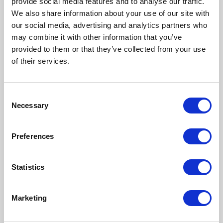
provide social media features and to analyse our traffic.
as a government survey
We also share information about your use of our site with
revealed that over a third of
our social media, advertising and analytics partners who
landlords increasing rents on
may combine it with other information that you’ve
new tenancies did so by at
provided to them or that they’ve collected from your use
least 15%.
of their services.
...Read more
Consent
Necessary
Selection
Section 21 evictions growing as
Preferences
share of homelessness causes
8th August 2024
Statistics
Government statistics
released today show
statutory homelessness in
Marketing
England remaining at record
highs, while section 21 ‘no