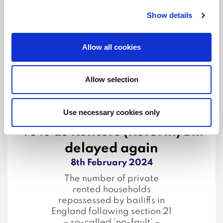
fault’ evictions are growing
Show details
as a share of causes of
homelessness support
claims.
Allow all cookies
...Read more
Allow selection
Use necessary cookies only
Landlord bailiff evictions up
40% as Renters (Reform) Bill
delayed again
8th February 2024
The number of private
rented households
repossessed by bailiffs in
England following section 21
– so-called ‘no-fault’ –