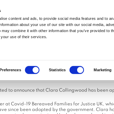
MEDIA ENQUIRIES
s
ise content and ads, to provide social media features and to an
t
Updates
In the media
Policy
Join
information about your use of our site with our social media, adve
 may combine it with other information that you’ve provided to t
 your use of their services.
Reform Coalition 
Preferences
Statistics
Marketing
ghted to announce that Clara Collingwood has been a
at Covid-19 Bereaved Families for Justice UK, whic
 since been adopted by the government. Clara has 