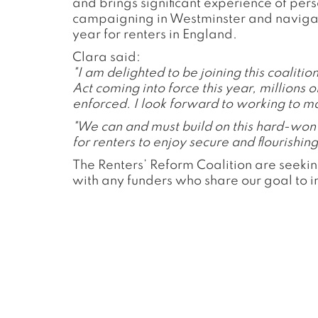
and brings significant experience of per
campaigning in Westminster and navigatin
year for renters in England.
Clara said:
"I am delighted to be joining this coaliti
Act coming into force this year, millions o
enforced. I look forward to working to ma
"We can and must build on this hard-won s
for renters to enjoy secure and flourishing 
The Renters’ Reform Coalition are seekin
with any funders who share our goal to 