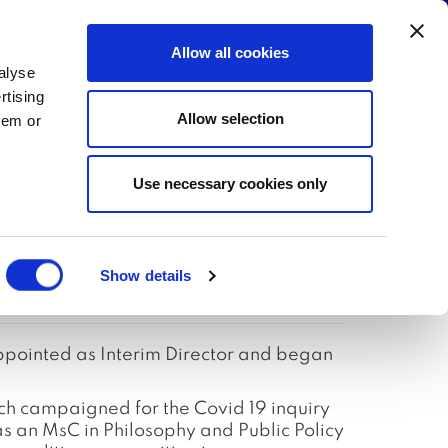
Allow all cookies
alyse
 the Campaign
Write to your MP!
rtising
Allow selection
hem or
Use necessary cookies only
Director
Show details
ppointed as Interim Director and began
h campaigned for the Covid 19 inquiry
an MsC in Philosophy and Public Policy