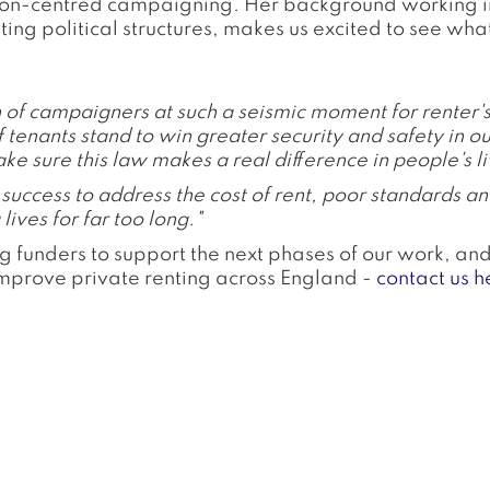
son-centred campaigning. Her background working in c
g political structures, makes us excited to see what 
on of campaigners at such a seismic moment for renter'
f tenants stand to win greater security and safety in o
ke sure this law makes a real difference in people's li
uccess to address the cost of rent, poor standards an
lives for far too long."
g funders to support the next phases of our work, an
improve private renting across England -
contact us h