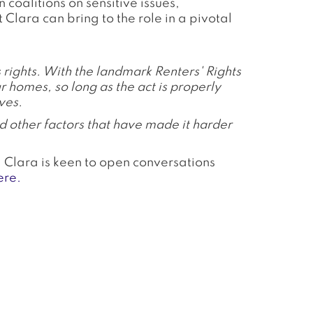
oalitions on sensitive issues,
Clara can bring to the role in a pivotal
s rights. With the landmark Renters' Rights
ur homes, so long as the act is properly
ves.
d other factors that have made it harder
d Clara is keen to open conversations
ere.