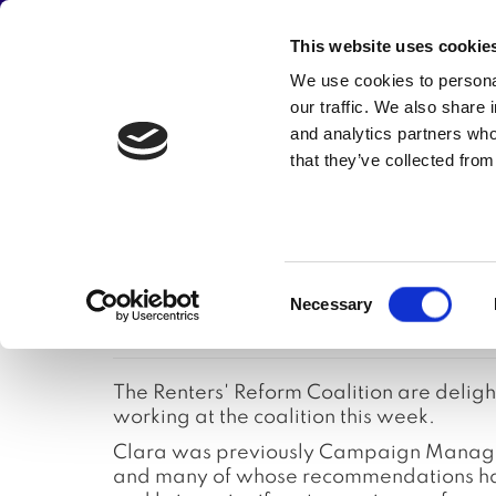
JOIN THE CAMPAIGN
This website uses cookie
Main
We use cookies to personal
Abou
our traffic. We also share 
navigation
and analytics partners who
that they’ve collected from
Skip
New Renters' 
to
main
content
Consent
appointed
Necessary
Selection
The Renters' Reform Coalition are deli
working at the coalition this week.
Clara was previously Campaign Manager 
and many of whose recommendations have