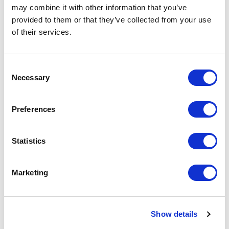
may combine it with other information that you’ve
provided to them or that they’ve collected from your use
of their services.
Consent
Necessary
Selection
Preferences
Statistics
Partner
Loughborough Students' Union supports the
Marketing
Renters Reform Coalition for one key reason,
students are not second-class renters. All our
students deserve a safe and warm place to live
whilst they carry out their studies. As we saw
Show details
during COVID this often forgotten and