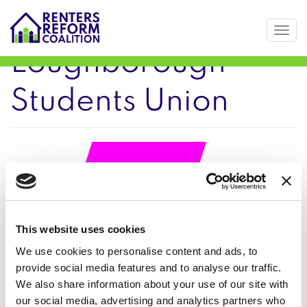
Togg
Skip
Loughborough
to
main
Students Union
content
This website uses cookies
We use cookies to personalise content and ads, to
provide social media features and to analyse our traffic.
We also share information about your use of our site with
our social media, advertising and analytics partners who