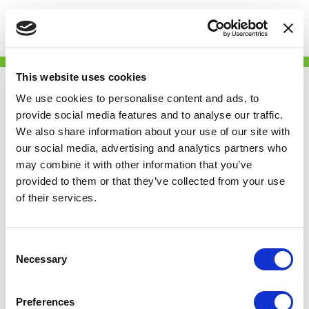
Togg
This website uses cookies
We use cookies to personalise content and ads, to
Skip
The
provide social media features and to analyse our traffic.
to
We also share information about your use of our site with
main
our social media, advertising and analytics partners who
content
Independent
may combine it with other information that you’ve
provided to them or that they’ve collected from your use
of their services.
covers Renters’
Consent
Reform
Necessary
Selection
Coalition launch
Preferences