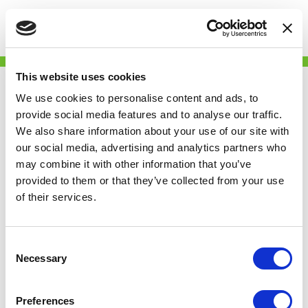
Togg
Skip
Gingerbread
to
This website uses cookies
main
content
We use cookies to personalise content and ads, to
provide social media features and to analyse our traffic.
We also share information about your use of our site with
our social media, advertising and analytics partners who
may combine it with other information that you’ve
provided to them or that they’ve collected from your use
of their services.
Partner
We campaign against the injustices that single
Consent
parents face every single day and we challenge
Necessary
Selection
the stigmas around being a single parent.
We provide expert advice and information to
Preferences
support all single parents so that they have the