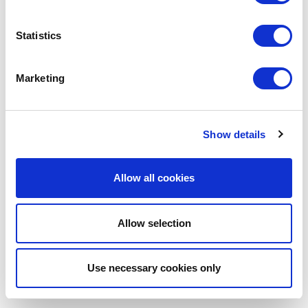
tools to support their children and themselves.
Statistics
Gingerbread
https://www.gingerbread.org.uk/
Marketing
Show details
Allow all cookies
Allow selection
Use necessary cookies only