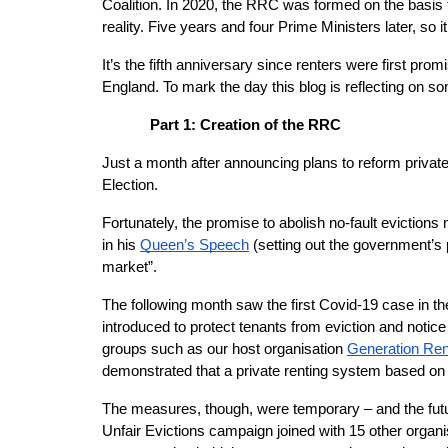
Coalition. In 2020, the RRC was formed on the basis t
reality. Five years and four Prime Ministers later, so i
It’s the fifth anniversary since renters were first pr
England. To mark the day this blog is reflecting on s
Part 1: Creation of the RRC
Just a month after announcing plans to reform privat
Election.
Fortunately, the promise to abolish no-fault evictions
in his
Queen’s Speech
 (setting out the government’s 
market”.
The following month saw the first Covid-19 case in 
introduced to protect tenants from eviction and notic
groups such as our host organisation
Generation Ren
demonstrated that a private renting system based on t
The measures, though, were temporary – and the fut
Unfair Evictions campaign joined with 15 other organis