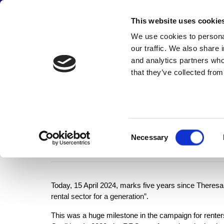
JOIN THE CAMPAIGN
This website uses cookie
Main
We use cookies to personal
Abou
our traffic. We also share 
navigation
and analytics partners who
that they’ve collected from
Skip
The fifth ann
to
main
content
Consent
to reform pri
Necessary
Selection
Today, 15 April 2024, marks five years since Theresa 
rental sector for a generation”
.
This was a huge milestone in the campaign for renters