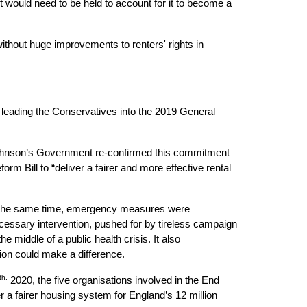
would need to be held to account for it to become a 
without huge improvements to renters' rights in 
leading the Conservatives into the 2019 General 
 Johnson’s Government re-confirmed this commitment 
m Bill to “deliver a fairer and more effective rental 
At the same time, emergency measures were 
cessary intervention, pushed for by tireless campaign 
middle of a public health crisis. It also 
ion could make a difference.
th,
 2020, the five organisations involved in the End 
 a fairer housing system for England’s 12 million 