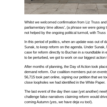
Whilst we welcomed confirmation from Liz Truss and
parliamentary time allows’, (a phrase we were going t
not helped by the ongoing political turmoil, with Trus
In this period of politics, when an update was out of d
Sunak, to keep reform on the agenda. Under Sunak, Mi
case for reform directly to Buchan in a roundtable in
to be perturbed, we got to work on our biggest action 
After months of planning, the Day of Action took plac
demand reform. Our coalition members put on events 
56,715 took part online, signing our petition that w
close loopholes we had identified in the White Paper.
The last event of the day then saw (yet another) new
challenge false narratives claiming reform would drive
coming Autumn (yes, we have deja vu too!).