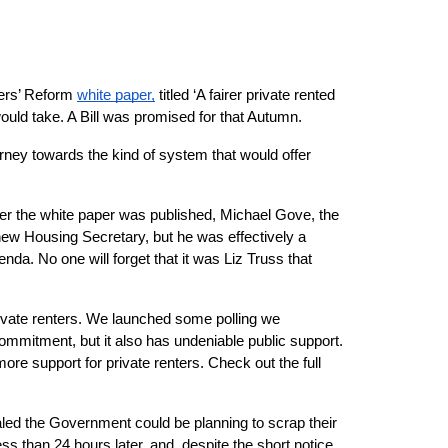
ers’ Reform
white paper,
 titled ‘A fairer private rented 
ould take. A Bill was promised for that Autumn.
ey towards the kind of system that would offer 
ter the white paper was published, Michael Gove, the 
w Housing Secretary, but he was effectively a 
a. No one will forget that it was Liz Truss that 
private renters. We launched some polling we 
mitment, but it also has undeniable public support. 
e support for private renters. Check out the full 
led the Government could be planning to scrap their 
than 24 hours later, and, despite the short notice, 