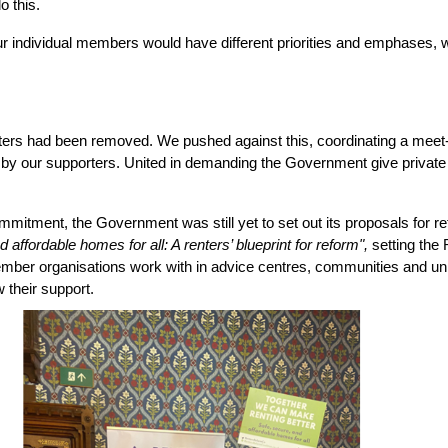
o this.
r individual members would have different priorities and emphases, we
ters had been removed. We pushed against this, coordinating a meet-u
by our supporters. United in demanding the Government give private 
mitment, the Government was still yet to set out its proposals for r
 affordable homes for all: A renters’ blueprint for reform",
 setting the
mber organisations work with in advice centres, communities and uni
w their support.