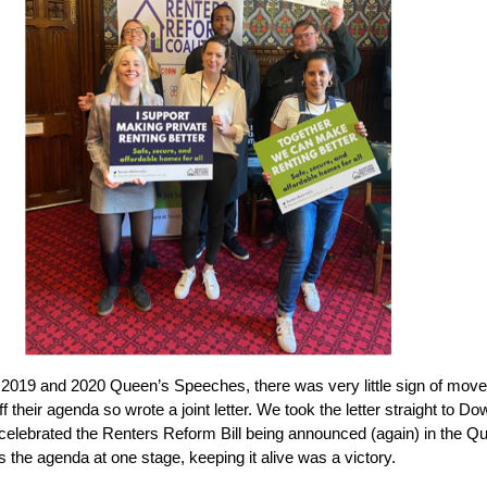
 2019 and 2020 Queen’s Speeches, there was very little sign of mo
ff their agenda so wrote a joint letter. We took the letter straight to D
e celebrated the Renters Reform Bill being announced (again) in the 
s the agenda at one stage, keeping it alive was a victory.