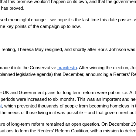
hat this promise wouldn’t happen on its own, and that the government 
t has proved.
omised meaningful change – we hope it’s the last time this date passes 
ome key points of the campaign up to now.
e renting, Theresa May resigned, and shortly after Boris Johnson was 
 made it into the Conservative
manifesto
. After winning the election,
planned legislative agenda) that December, announcing a Renters’ Refor
the UK and Government plans for long term reform were put on ice. 
e periods were increased to six months. This was an important and ne
t
, which prevented thousands of people from becoming homeless in the 
he needs of those living in it was possible – and that government act
ure of long-term reform remained an open question. On December 19
ations to form the Renters’ Reform Coalition, with a mission to deliver