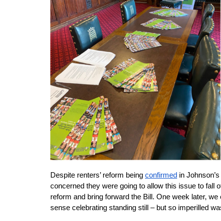
Despite renters’ reform being
confirmed
 in Johnson’s
concerned they were going to allow this issue to fall o
reform and bring forward the Bill. One week later, w
sense celebrating standing still – but so imperilled wa