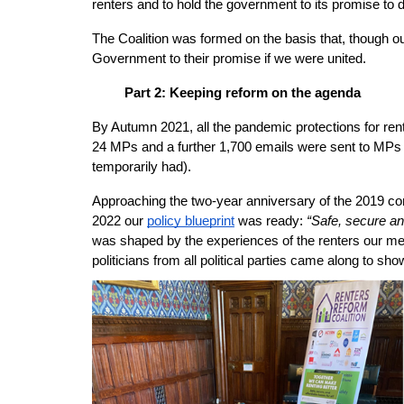
renters and to hold the government to its promise to d
The Coalition was formed on the basis that, though ou
Government to their promise if we were united.
Part 2: Keeping reform on the agenda
By Autumn 2021, all the pandemic protections for ren
24 MPs and a further 1,700 emails were sent to MPs 
temporarily had). 
Approaching the two-year anniversary of the 2019 com
Safe, secure and
2022 our
policy blueprint
 was ready: 
“
was shaped by the experiences of the renters our me
politicians from all political parties came along to sho