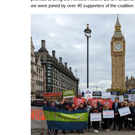
we were joined by over 40 supporters of the coalition