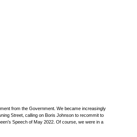
vement from the Government. We became increasingly 
owning Street, calling on Boris Johnson to recommit to 
Queen’s Speech of May 2022. Of course, we were in a 