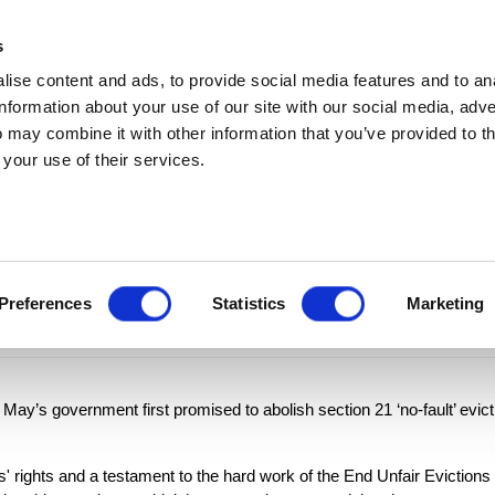
MEDIA ENQUIRIES
s
ise content and ads, to provide social media features and to an
t
Updates
In the media
Policy
Join
information about your use of our site with our social media, adve
 may combine it with other information that you’ve provided to t
 your use of their services.
iversary of Gover
vate renting
Preferences
Statistics
Marketing
May’s government first promised to abolish section 21 ‘no-fault’ evict
' rights and a testament to the hard work of the End Unfair Evictions