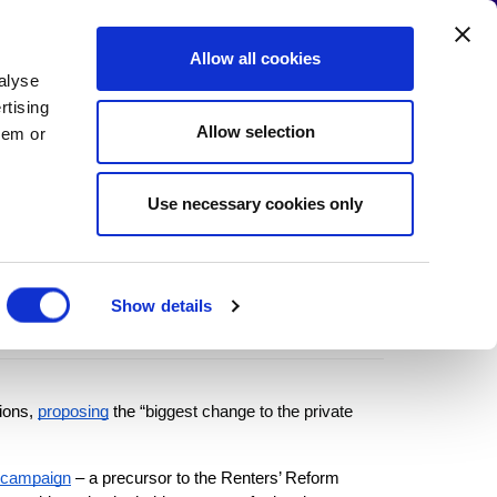
Allow all cookies
alyse
 the Campaign
Write to your MP!
rtising
Allow selection
hem or
Use necessary cookies only
nment promise
Show details
ions,
proposing
 the “
biggest change to the private 
campaign
 – a precursor to the Renters’ Reform 