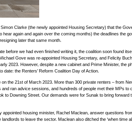
 Simon Clarke (the newly appointed Housing Secretary) that the Gov
o hear again and again over the coming months) the deadlines the gover
s resigning later that same month.
ate before we had even finished writing it, the coalition soon found its
chael Gove was re-appointed Housing Secretary, and Felicity Buchan t
 early 2023. However, despite a new cabinet and Prime Minister, the p
to date: the Renters’ Reform Coalition Day of Action.
e on the 21st of March 2023. More than 300 private renters – from Ne
and ran advice sessions, and hundreds of people met their MPs to di
e took to Downing Street. Our demands were for Sunak to bring forwar
ly appointed housing minister, Rachel Maclean, answer questions from
 landlords to leave the sector. Maclean also ditched the ‘when time al