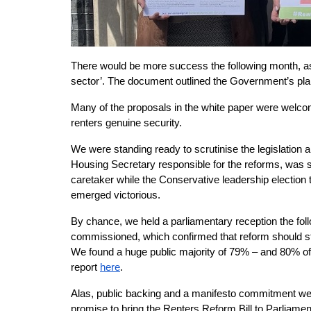
There would be more success the following month, as
sector’. The document outlined the Government’s plans
Many of the proposals in the white paper were welco
renters genuine security.
We were standing ready to scrutinise the legislation 
Housing Secretary responsible for the reforms, was 
caretaker while the Conservative leadership election t
emerged victorious.
By chance, we held a parliamentary reception the follo
commissioned, which confirmed that reform should sta
We found a huge public majority of 79% – and 80% of t
report
here
.
Alas, public backing and a manifesto commitment we
promise to bring the Renters Reform Bill to Parliamen