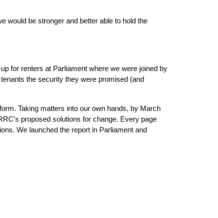
 would be stronger and better able to hold the 
p for renters at Parliament where we were joined by 
tenants the security they were promised (and 
eform. Taking matters into our own hands, by March 
 RRC's proposed solutions for change. Every page 
ons. We launched the report in Parliament and 