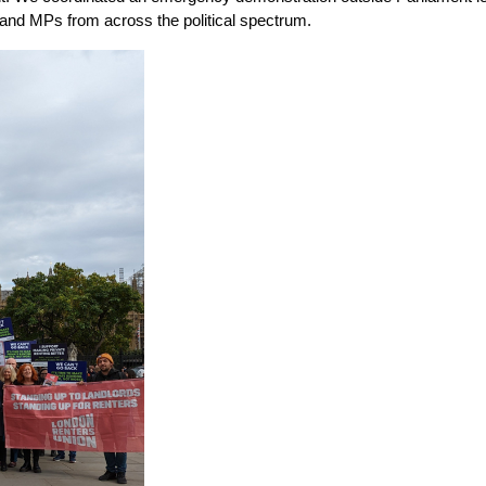
 and MPs from across the political spectrum.