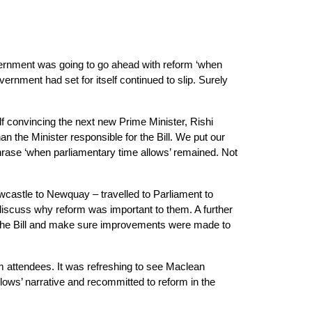
ernment was going to go ahead with reform ‘when 
nment had set for itself continued to slip. Surely 
elf convincing the next new Prime Minister, Rishi 
he Minister responsible for the Bill. We put our 
hrase ‘when parliamentary time allows’ remained. Not 
wcastle to Newquay – travelled to Parliament to 
scuss why reform was important to them. A further 
d the Bill and make sure improvements were made to 
 attendees. It was refreshing to see Maclean 
lows’ narrative and recommitted to reform in the 