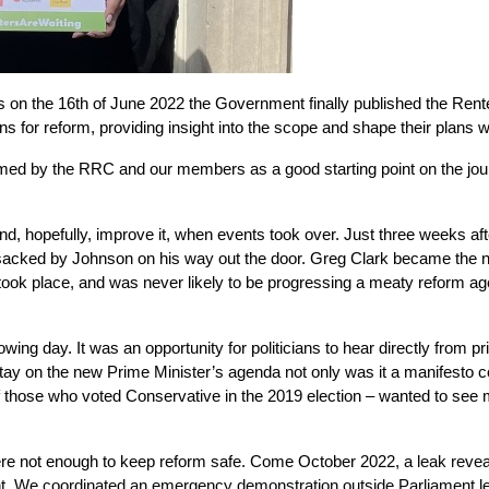
 on the 16th of June 2022 the Government finally published the Rent
 for reform, providing insight into the scope and shape their plans w
med by the RRC and our members as a good starting point on the journ
and, hopefully, improve it, when events took over. Just three weeks af
sacked by Johnson on his way out the door. Greg Clark became the ne
ook place, and was never likely to be progressing a meaty reform agend
wing day. It was an opportunity for politicians to hear directly from 
y on the new Prime Minister’s agenda not only was it a manifesto com
hose who voted Conservative in the 2019 election – wanted to see mor
a leak revea
re not enough to keep reform safe. Come October 2022, 
t. We coordinated an emergency demonstration outside Parliament less 