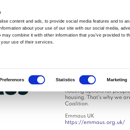
MEDIA ENQUIRIES
s
ise content and ads, to provide social media features and to an
t
Updates
In the media
Policy
Join
information about your use of our site with our social media, adve
 may combine it with other information that you’ve provided to t
 your use of their services.
Partner
Emmaus UK is a national c
providing people with a h
centred support, and a se
more secure and affordable
Preferences
Statistics
Marketing
homelessness in the first 
housing options for peopl
housing. That's why we ar
Coalition.
Emmaus UK
https://emmaus.org.uk/