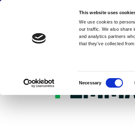
JOIN THE CAMPAIGN
This website uses cookie
Main
We use cookies to personal
Skip
Emmaus UK
Abou
our traffic. We also share 
to
navigation
main
and analytics partners who
content
that they’ve collected from
Consent
Necessary
Selection